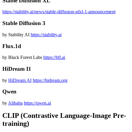
Stable Diffusion XL
https://stability.ai/news/stable-diffusion-sdxl-1-announcement
Stable Diffusion 3
by Stability AI
https://stability.ai
Flux.1d
by Black Forest Labs
https://bfl.ai
HiDream I1
by
HiDream AI
https://hidream.org
Qwen
by
Alibaba
https://qwen.ai
CLIP (Contrastive Language-Image Pre-
training)