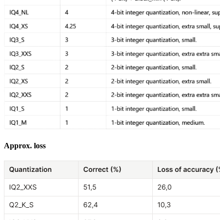
Approx. loss