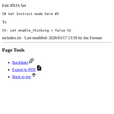
Edit JINJA Set
{# Set Instruct mode here #}
To
{%- set enable_thinking = false %}
nn/index.txt
· Last modified: 2026/03/17 13:59 by
Jan Forman
Page Tools
Backlinks
Export to PDF
Back to top