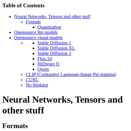
Table of Contents
Neural Networks, Tensors and other stuff
Formats
Quantization
Opensource llm models
Opensource visual models
Stable Diffusion 1
Stable Diffusion XL
Stable Diffusion 3
Flux.1d
HiDream I1
Qwen
CLIP (Contrastive Language-Image Pre-training)
CURL
No thinking
Neural Networks, Tensors and
other stuff
Formats