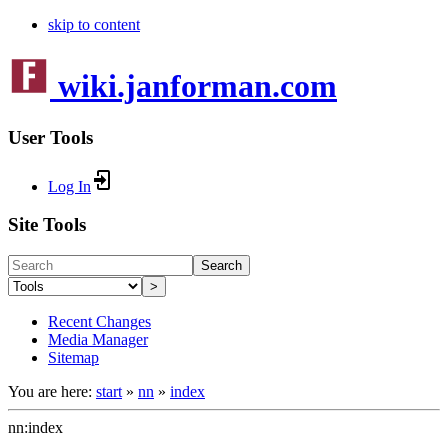
skip to content
wiki.janforman.com
User Tools
Log In
Site Tools
Search
>
Recent Changes
Media Manager
Sitemap
You are here:
start
»
nn
»
index
nn:index