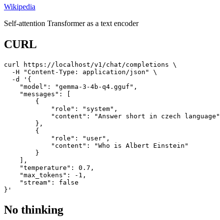
Wikipedia
Self-attention Transformer as a text encoder
CURL
curl https://localhost/v1/chat/completions \

  -H "Content-Type: application/json" \

  -d '{

    "model": "gemma-3-4b-q4.gguf",

    "messages": [

        {

            "role": "system",

            "content": "Answer short in czech language"

        },

        {

            "role": "user",

            "content": "Who is Albert Einstein"

        }

    ],

    "temperature": 0.7,

    "max_tokens": -1,

    "stream": false

}'
No thinking