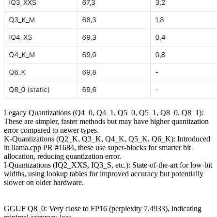
Legacy Quantizations (Q4_0, Q4_1, Q5_0, Q5_1, Q8_0, Q8_1):
These are simpler, faster methods but may have higher quantization
error compared to newer types.
K-Quantizations (Q2_K, Q3_K, Q4_K, Q5_K, Q6_K): Introduced
in llama.cpp PR #1684, these use super-blocks for smarter bit
allocation, reducing quantization error.
I-Quantizations (IQ2_XXS, IQ3_S, etc.): State-of-the-art for low-bit
widths, using lookup tables for improved accuracy but potentially
slower on older hardware.
GGUF Q8_0: Very close to FP16 (perplexity 7.4933), indicating