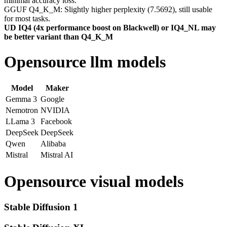
minimal accuracy loss.
GGUF Q4_K_M: Slightly higher perplexity (7.5692), still usable
for most tasks.
UD IQ4 (4x performance boost on Blackwell) or IQ4_NL may
be better variant than Q4_K_M
Opensource llm models
Model
Maker
Gemma 3
Google
Nemotron
NVIDIA
LLama 3
Facebook
DeepSeek
DeepSeek
Qwen
Alibaba
Mistral
Mistral AI
Opensource visual models
Stable Diffusion 1