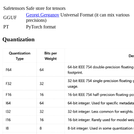
Safetensors
Safe store for tensors
Georgi Gerganov
Universal Format (it can mix various
GGUF
precisions)
PT
PyTorch format
Quantization