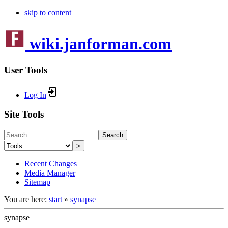
skip to content
wiki.janforman.com
User Tools
Log In
Site Tools
Search
>
Recent Changes
Media Manager
Sitemap
You are here:
start
»
synapse
synapse