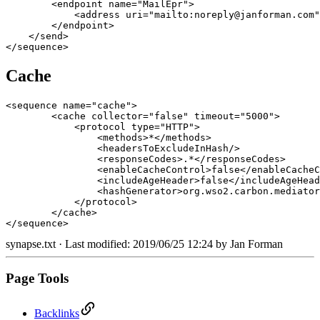
        <endpoint name="MailEpr">

            <address uri="mailto:noreply@janforman.com"
        </endpoint>

    </send>

</sequence>
Cache
<sequence name="cache">

        <cache collector="false" timeout="5000">

            <protocol type="HTTP">

                <methods>*</methods>

                <headersToExcludeInHash/>

                <responseCodes>.*</responseCodes>

                <enableCacheControl>false</enableCacheC
                <includeAgeHeader>false</includeAgeHead
                <hashGenerator>org.wso2.carbon.mediator
            </protocol>

        </cache>

</sequence>
synapse.txt
· Last modified: 2019/06/25 12:24 by
Jan Forman
Page Tools
Backlinks