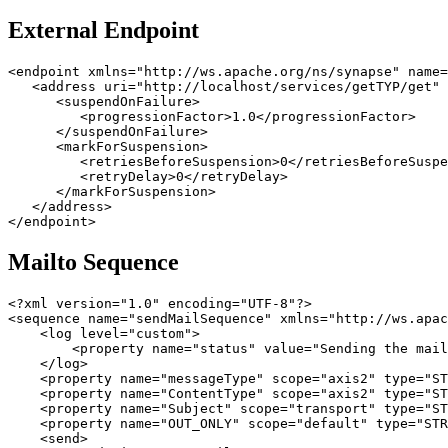
External Endpoint
<endpoint xmlns="http://ws.apache.org/ns/synapse" name=
   <address uri="http://localhost/services/getTYP/get" 
      <suspendOnFailure>

         <progressionFactor>1.0</progressionFactor>

      </suspendOnFailure>

      <markForSuspension>

         <retriesBeforeSuspension>0</retriesBeforeSuspe
         <retryDelay>0</retryDelay>

      </markForSuspension>

   </address>

</endpoint>
Mailto Sequence
<?xml version="1.0" encoding="UTF-8"?>

<sequence name="sendMailSequence" xmlns="http://ws.apac
    <log level="custom">

        <property name="status" value="Sending the mail
    </log>

    <property name="messageType" scope="axis2" type="ST
    <property name="ContentType" scope="axis2" type="ST
    <property name="Subject" scope="transport" type="ST
    <property name="OUT_ONLY" scope="default" type="STR
    <send>
