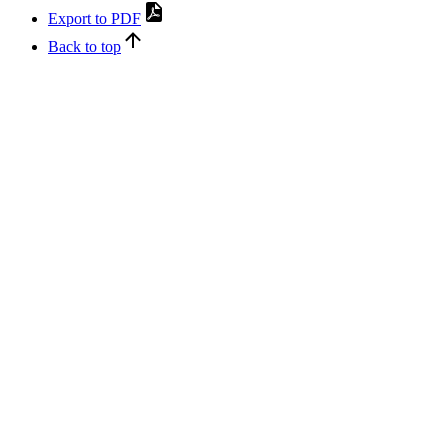
Export to PDF
Back to top