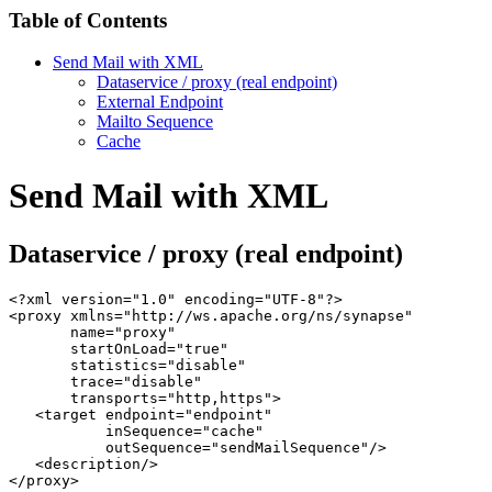
Table of Contents
Send Mail with XML
Dataservice / proxy (real endpoint)
External Endpoint
Mailto Sequence
Cache
Send Mail with XML
Dataservice / proxy (real endpoint)
<?xml version="1.0" encoding="UTF-8"?>

<proxy xmlns="http://ws.apache.org/ns/synapse"

       name="proxy"

       startOnLoad="true"

       statistics="disable"

       trace="disable"

       transports="http,https">

   <target endpoint="endpoint"

           inSequence="cache"

           outSequence="sendMailSequence"/>

   <description/>

</proxy>