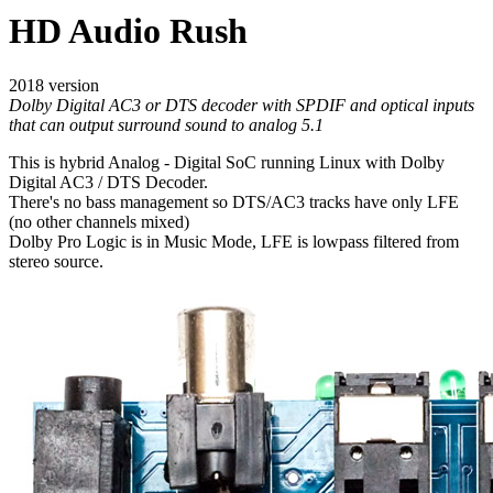
HD Audio Rush
2018 version
Dolby Digital AC3 or DTS decoder with SPDIF and optical inputs
that can output surround sound to analog 5.1
This is hybrid Analog - Digital SoC running Linux with Dolby
Digital AC3 / DTS Decoder.
There's no bass management so DTS/AC3 tracks have only LFE
(no other channels mixed)
Dolby Pro Logic is in Music Mode, LFE is lowpass filtered from
stereo source.