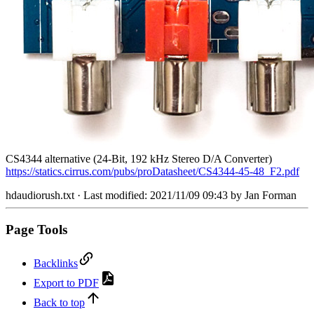
CS4344 alternative (24-Bit, 192 kHz Stereo D/A Converter)
https://statics.cirrus.com/pubs/proDatasheet/CS4344-45-48_F2.pdf
hdaudiorush.txt
· Last modified: 2021/11/09 09:43 by
Jan Forman
Page Tools
Backlinks
Export to PDF
Back to top