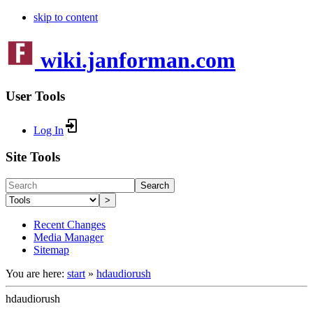
skip to content
wiki.janforman.com
User Tools
Log In
Site Tools
Search
>
Recent Changes
Media Manager
Sitemap
You are here:
start
»
hdaudiorush
hdaudiorush